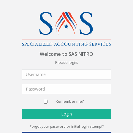
Welcome to SAS NITRO
Please login.
Remember me?
Login
Forgot your password or initial login attempt?