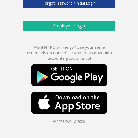
Forgot Password / Initial Login
Employee Login
Want NITRO on the go? Use your same
credentials on our mobile app for a convenient
accounting experience!
© 2026 SAS's © 2026